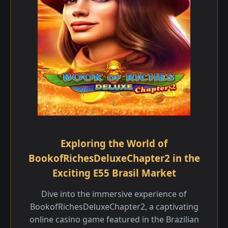
Exploring the World of
BookofRichesDeluxeChapter2 in the
Exciting E55 Brasil Market
Dive into the immersive experience of
BookofRichesDeluxeChapter2, a captivating
online casino game featured in the Brazilian