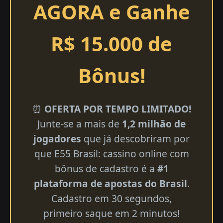
AGORA e Ganhe
R$ 15.000 de
Bônus!
⏰
OFERTA POR TEMPO LIMITADO!
Junte-se a mais de
1,2 milhão de
jogadores
que já descobriram por
que E55 Brasil: cassino online com
bônus de cadastro é a
#1
plataforma de apostas do Brasil
.
Cadastro em 30 segundos,
primeiro saque em 2 minutos!