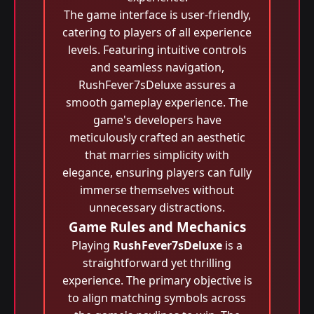
The game interface is user-friendly,
catering to players of all experience
levels. Featuring intuitive controls
and seamless navigation,
RushFever7sDeluxe assures a
smooth gameplay experience. The
game's developers have
meticulously crafted an aesthetic
that marries simplicity with
elegance, ensuring players can fully
immerse themselves without
unnecessary distractions.
Game Rules and Mechanics
Playing
RushFever7sDeluxe
is a
straightforward yet thrilling
experience. The primary objective is
to align matching symbols across