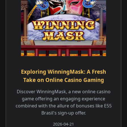
Exploring WinningMask: A Fresh
Take on Online Casino Gaming
Discover WinningMask, a new online casino
game offering an engaging experience
combined with the allure of bonuses like E55
Brasil's sign-up offer.
2026-04-21