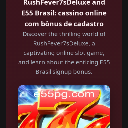
RushFever7sDeluxe and
E55 Brasil: cassino online
com bônus de cadastro
Discover the thrilling world of
RushFever7sDeluxe, a
captivating online slot game,
and learn about the enticing E55
Brasil signup bonus.