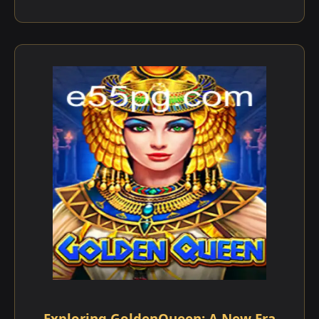
Exploring GoldenQueen: A New Era