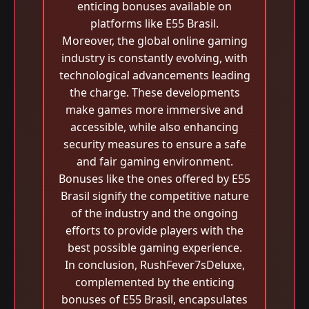
enticing bonuses available on
platforms like E55 Brasil.
Moreover, the global online gaming
industry is constantly evolving, with
technological advancements leading
the charge. These developments
make games more immersive and
accessible, while also enhancing
security measures to ensure a safe
and fair gaming environment.
Bonuses like the ones offered by E55
Brasil signify the competitive nature
of the industry and the ongoing
efforts to provide players with the
best possible gaming experience.
In conclusion, RushFever7sDeluxe,
complemented by the enticing
bonuses of E55 Brasil, encapsulates