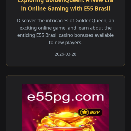
in Online Gaming with E55 Brasil
Discover the intricacies of GoldenQueen, an
exciting online game, and learn about the
enticing E55 Brasil casino bonuses available
to new players.
2026-03-28