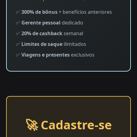
✅
300% de bônus
+ benefícios anteriores
✅
Gerente pessoal
dedicado
✅
20% de cashback
semanal
✅
Limites de saque
ilimitados
✅
Viagens e presentes
exclusivos
🚀 Cadastre-se