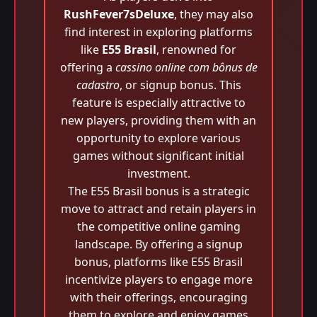
RushFever7sDeluxe
, they may also
find interest in exploring platforms
like
E55 Brasil
, renowned for
offering a
cassino online com bônus de
cadastro
, or signup bonus. This
feature is especially attractive to
new players, providing them with an
opportunity to explore various
games without significant initial
investment.
The E55 Brasil bonus is a strategic
move to attract and retain players in
the competitive online gaming
landscape. By offering a signup
bonus, platforms like E55 Brasil
incentivize players to engage more
with their offerings, encouraging
them to explore and enjoy games