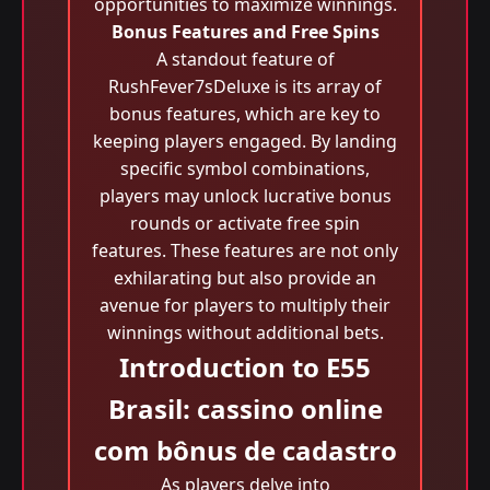
opportunities to maximize winnings.
Bonus Features and Free Spins
A standout feature of
RushFever7sDeluxe is its array of
bonus features, which are key to
keeping players engaged. By landing
specific symbol combinations,
players may unlock lucrative bonus
rounds or activate free spin
features. These features are not only
exhilarating but also provide an
avenue for players to multiply their
winnings without additional bets.
Introduction to E55
Brasil: cassino online
com bônus de cadastro
As players delve into