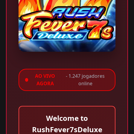
AO VIVO
- 1.247 jogadores
AGORA
online
Welcome to
RushFever7sDeluxe