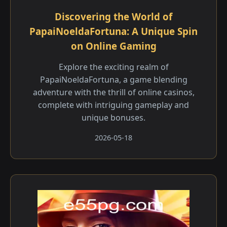
Discovering the World of
PapaiNoeldaFortuna: A Unique Spin
on Online Gaming
Explore the exciting realm of
PapaiNoeldaFortuna, a game blending
adventure with the thrill of online casinos,
complete with intriguing gameplay and
unique bonuses.
2026-05-18