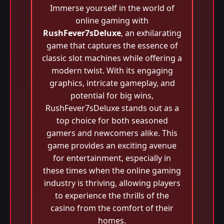
Immerse yourself in the world of
online gaming with
RushFever7sDeluxe
, an exhilarating
game that captures the essence of
classic slot machines while offering a
modern twist. With its engaging
graphics, intricate gameplay, and
potential for big wins,
RushFever7sDeluxe stands out as a
top choice for both seasoned
gamers and newcomers alike. This
game provides an exciting avenue
for entertainment, especially in
these times when the online gaming
industry is thriving, allowing players
to experience the thrills of the
casino from the comfort of their
homes.