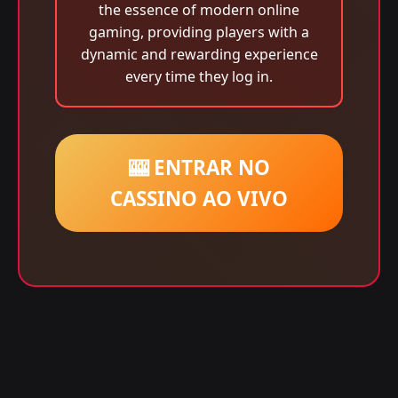
the essence of modern online
gaming, providing players with a
dynamic and rewarding experience
every time they log in.
🎰 ENTRAR NO
CASSINO AO VIVO