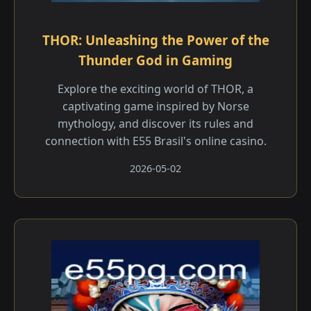
THOR: Unleashing the Power of the
Thunder God in Gaming
Explore the exciting world of THOR, a
captivating game inspired by Norse
mythology, and discover its rules and
connection with E55 Brasil's online casino.
2026-05-02