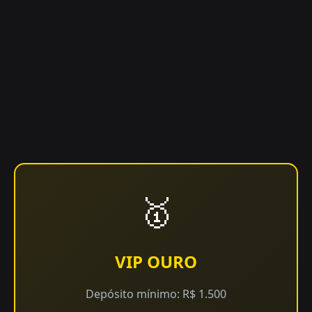
🥇
VIP OURO
Depósito mínimo: R$ 1.500