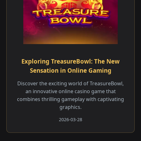
Exploring TreasureBowl: The New
Sensation in Online Gaming
Discover the exciting world of TreasureBowl,
an innovative online casino game that
combines thrilling gameplay with captivating
graphics.
2026-03-28