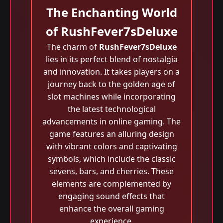
The Enchanting World
of RushFever7sDeluxe
The charm of
RushFever7sDeluxe
lies in its perfect blend of nostalgia
and innovation. It takes players on a
journey back to the golden age of
slot machines while incorporating
the latest technological
advancements in online gaming. The
game features an alluring design
with vibrant colors and captivating
symbols, which include the classic
sevens, bars, and cherries. These
elements are complemented by
engaging sound effects that
enhance the overall gaming
experience.