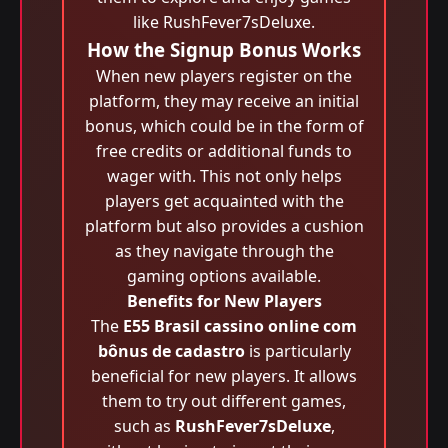
like RushFever7sDeluxe.
How the Signup Bonus Works
When new players register on the
platform, they may receive an initial
bonus, which could be in the form of
free credits or additional funds to
wager with. This not only helps
players get acquainted with the
platform but also provides a cushion
as they navigate through the
gaming options available.
Benefits for New Players
The
E55 Brasil cassino online com
bônus de cadastro
is particularly
beneficial for new players. It allows
them to try out different games,
such as
RushFever7sDeluxe
,