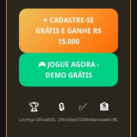
⭐ CADASTRE-SE
GRÁTIS E GANHE R$
15.000
🎮 JOGUE AGORA -
DEMO GRÁTIS
🏆
🔒
✅
🏦
Licença Oficial
SSL 256-bits
eCOGRA
Aprovado BC