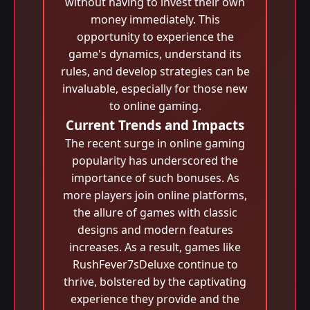
without having to invest their own
money immediately. This
opportunity to experience the
game's dynamics, understand its
rules, and develop strategies can be
invaluable, especially for those new
to online gaming.
Current Trends and Impacts
The recent surge in online gaming
popularity has underscored the
importance of such bonuses. As
more players join online platforms,
the allure of games with classic
designs and modern features
increases. As a result, games like
RushFever7sDeluxe continue to
thrive, bolstered by the captivating
experience they provide and the