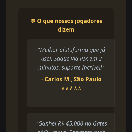
💬 O que nossos jogadores
dizem
"Melhor plataforma que já
usei! Saque via PIX em 2
minutos, suporte incrível!"
- Carlos M., São Paulo
⭐⭐⭐⭐⭐
"Ganhei R$ 45.000 no Gates