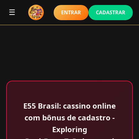
☰
ENTRAR
CADASTRAR
E55 Brasil: cassino online
com bônus de cadastro -
Exploring