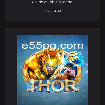
online gambling scene.
2026-04-14