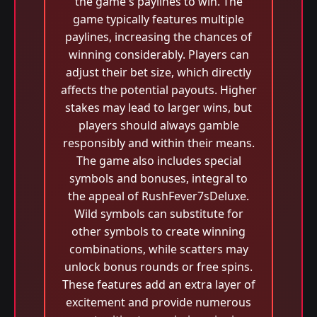
the game's paylines to win. The
game typically features multiple
paylines, increasing the chances of
winning considerably. Players can
adjust their bet size, which directly
affects the potential payouts. Higher
stakes may lead to larger wins, but
players should always gamble
responsibly and within their means.
The game also includes special
symbols and bonuses, integral to
the appeal of RushFever7sDeluxe.
Wild symbols can substitute for
other symbols to create winning
combinations, while scatters may
unlock bonus rounds or free spins.
These features add an extra layer of
excitement and provide numerous