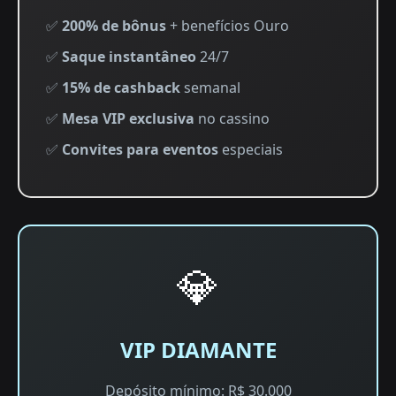
✅
200% de bônus
+ benefícios Ouro
✅
Saque instantâneo
24/7
✅
15% de cashback
semanal
✅
Mesa VIP exclusiva
no cassino
✅
Convites para eventos
especiais
💎
VIP DIAMANTE
Depósito mínimo: R$ 30.000