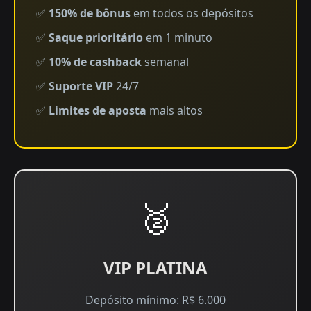
✅
150% de bônus
em todos os depósitos
✅
Saque prioritário
em 1 minuto
✅
10% de cashback
semanal
✅
Suporte VIP
24/7
✅
Limites de aposta
mais altos
🥈
VIP PLATINA
Depósito mínimo: R$ 6.000