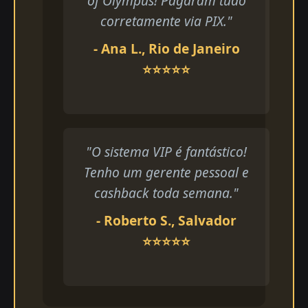
of Olympus! Pagaram tudo
corretamente via PIX."
- Ana L., Rio de Janeiro
⭐⭐⭐⭐⭐
"O sistema VIP é fantástico!
Tenho um gerente pessoal e
cashback toda semana."
- Roberto S., Salvador
⭐⭐⭐⭐⭐